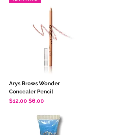
Arys Brows Wonder
Concealer Pencil
Regular Price
Sale Price
$12.00
$6.00