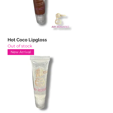
Hot Coco Lipgloss
Out of stock
New Arrival