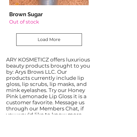
Brown Sugar
Out of stock
Load More
ARY KOSMETICZ offers luxurious
beauty products brought to you
by: Arys Brows LLC. Our
products currently include lip
gloss, lip scrubs, lip masks, and
mink eyelashes. Try our Honey
Pink Lemonade Lip Gloss it is a
customer favorite. Message us
through our Members Chat, if
you would like to know more
about our products.
Privacy Policy: We receive, collect and
store any information you enter on our