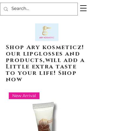
Shop Ary kosmeticz!
our lipglosses and
products,will add a
Little extra taste
to your life! Shop
now
New Arrival