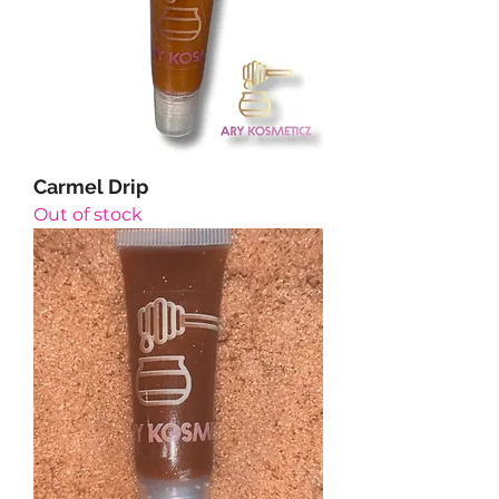
Carmel Drip
Out of stock