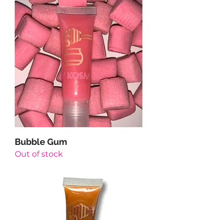
Bubble Gum
Out of stock