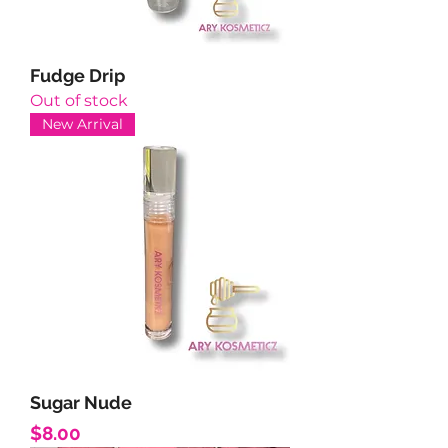
Fudge Drip
Out of stock
New Arrival
Sugar Nude
Price
$8.00