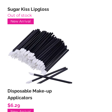
Sugar Kiss Lipgloss
Out of stock
New Arrival
Disposable Make-up
Applicators
Price
$6.29
New Arrival