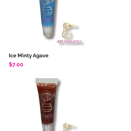
Ice Minty Agave
Price
$7.00