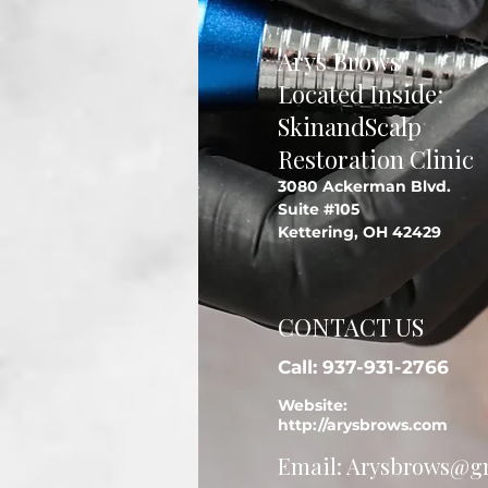
Arys Brows
Located Inside:
SkinandScalp
Restoration Clinic
3080 Ackerman Blvd.
Suite #105
Kettering, OH 42429
CONTACT US
Call: 937-931-2766
Website:
http://arysbrows.com
Email:
Arysbrows@g