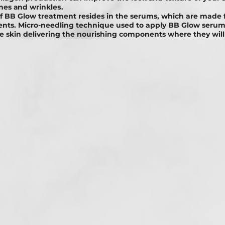
ines аnd wrіnklеѕ.
f BB Glоw treatment resides in the serums, which are made 
ients. Micro-needling technique used to apply BB Glow seru
e skin delivering the nourishing components where they will