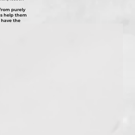
from purely
ms help them
 have the