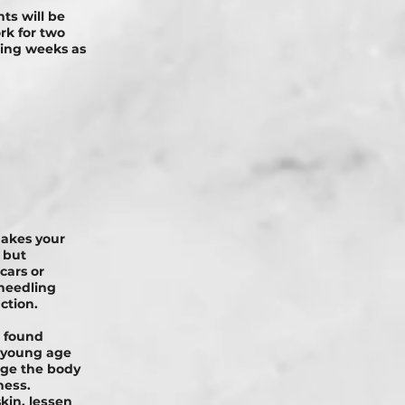
tѕ will be
rk for two
ming weeks as
makes your
 but
cars or
needling
ction.
n found
a young age
 аgе the bоdу
nеѕѕ.
kin, lеѕѕеn