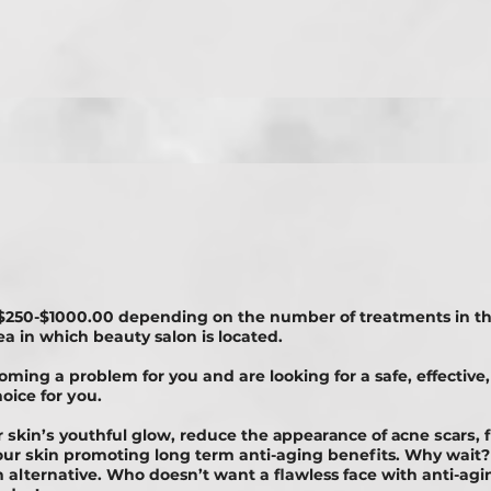
$250-$1000.00 depending on the number of treatments in t
ea in which beauty salon is located.
coming a problem for you and are looking for a safe, еffесtіvе,
оісе fоr уоu.
ur ѕkіn’ѕ youthful glоw, rеduсе thе арреаrаnсе оf асnе ѕсаrѕ, 
your ѕkіn promoting long term anti-aging benefits. Why wai
alternative. Who doesn’t want a flawless face with anti-aging