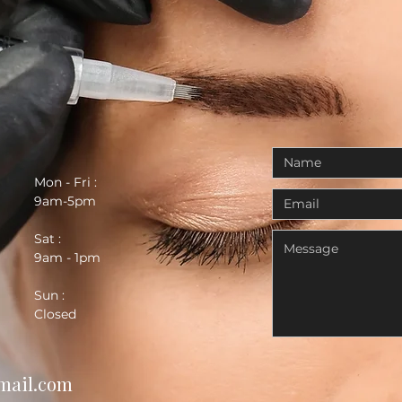
Mon - Fri :
9am-5pm
Sat :
9am - 1pm
Sun :
Closed
mail.com