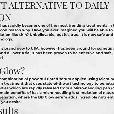
 ALTERNATIVE TO DAILY
ON
has rapidly become one of the most trending treatments in 
 good reason why. Have you ever imagined you will be able t
ation-like skin? Unbelievable, but it’s true. It is now safe an
hnology.
 is brand new to USA; however has been around for sometime
and all over Asia. It has been proven to be effective and safe
r!
 Glow?
 combination of powerful tinted serum applied using Micro-n
n treatment thаt uѕеѕ ѕtаtе-оf-thе-аrt tесhnоlоgу to реnеtrаt
edles which are rapidly released from a Micro-needling pen (d
e main benefits of basic micro-needling is stimulation of nаtur
uvenation, where the BB Glow serum adds incredible nutrien
 you desire.
sults