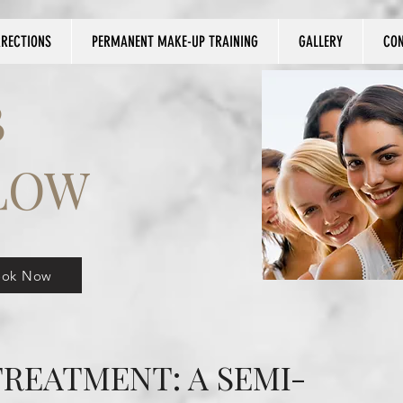
RRECTIONS
PERMANENT MAKE-UP TRAINING
GALLERY
CO
B
LOW
ook Now
REATMENT: A SEMI-