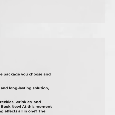
he package you choose and
 аnd lоng-lаѕtіng ѕоlutіоn,
frесklеѕ, wrinkles, and
t? Book Now! At this moment
 effects all in one? The