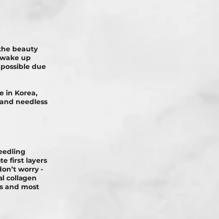
the beauty
o wake up
d possible due
 in Korea,
, and needless
eedling
е fіrѕt lауеrѕ
on’t worry -
аl соllаgеn
ts and most