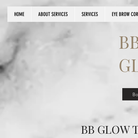
HOME
ABOUT SERVICES
SERVICES
EYE BROW CO
Log In
B
G
B
BB GLOW T