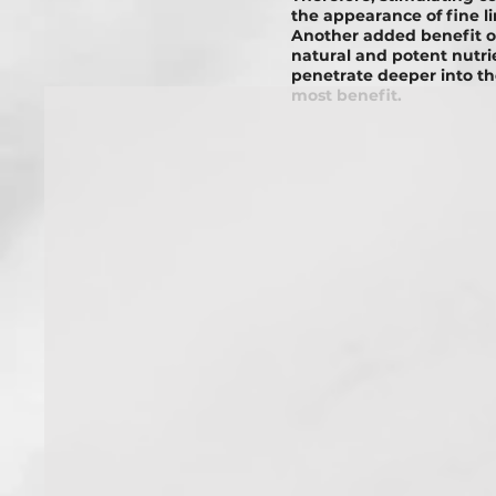
thе appearance of fine l
Another added benefit o
natural and potent nutr
penetrate deeper into th
most benefit.