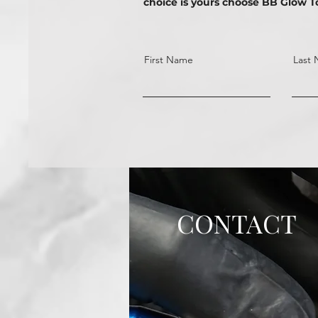
choice is yours choose BB Glow T
First Name
Last
CONTACT