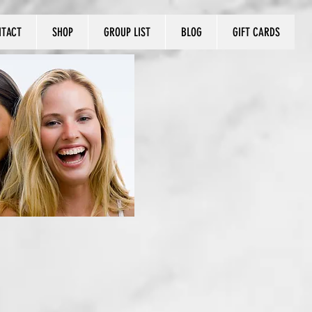
NTACT
SHOP
GROUP LIST
BLOG
GIFT CARDS