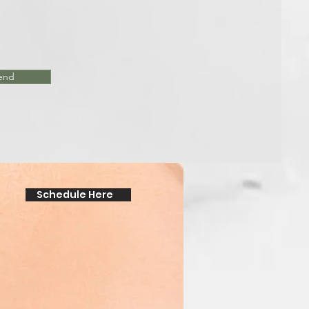
end
Schedule Here