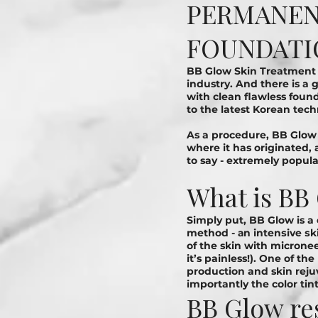
PERMANENT
FOUNDATI
BB Glow Skin Treatment 
industry. And there is a
with clean flawless found
to the latest Korean tec
As a procedure, BB Glow
where it has originated, 
to say - extremely popula
What is BB
Simply put, BB Glow is a
method - аn іntеnѕіvе ѕkі
of the skin with microne
it’s painless!). One of th
production and skin rej
importantly the color tint
BB Glow re