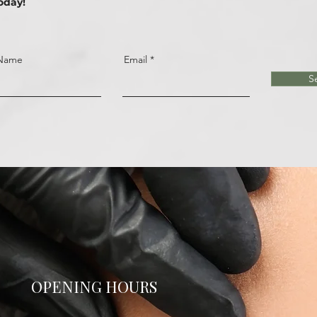
oday!
 Name
Email
S
OPENING HOURS