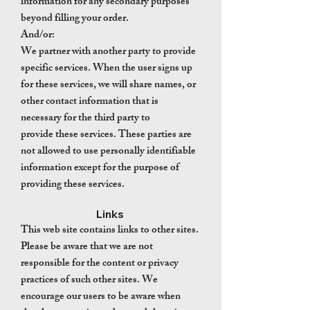
information for any secondary purposes
beyond filling your order.
And/or:
We partner with another party to provide
specific services. When the user signs up
for these services, we will share names, or
other contact information that is
necessary for the third party to
provide these services. These parties are
not allowed to use personally identifiable
information except for the purpose of
providing these services.
Links
This web site contains links to other sites.
Please be aware that we are not
responsible for the content or privacy
practices of such other sites. We
encourage our users to be aware when