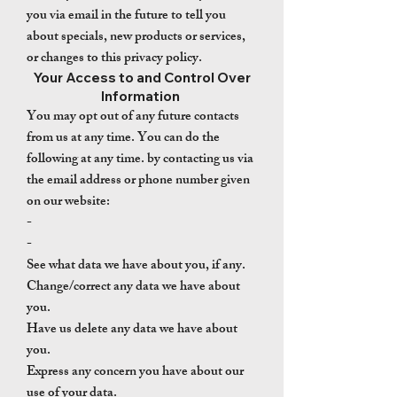
you via email in the future to tell you
about specials, new products or services,
or changes to this privacy policy.
Your Access to and Control Over
Information
You may opt out of any future contacts
from us at any time. You can do the
following at any time. by contacting us via
the email address or phone number given
on our website:
-
-
See what data we have about you, if any.
Change/correct any data we have about
you.
Have us delete any data we have about
you.
Express any concern you have about our
use of your data.