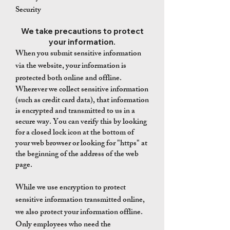
Security
We take precautions to protect
your information.
When you submit sensitive information
via the website, your information is
protected both online and offline.
Wherever we collect sensitive information
(such as credit card data), that information
is encrypted and transmitted to us in a
secure way. You can verify this by looking
for a closed lock icon at the bottom of
your web browser or looking for "https" at
the beginning of the address of the web
page.
While we use encryption to protect
sensitive information transmitted online,
we also protect your information offline.
Only employees who need the