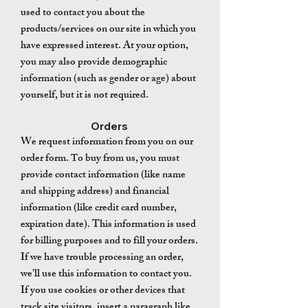
used to contact you about the
products/services on our site in which you
have expressed interest. At your option,
you may also provide demographic
information (such as gender or age) about
yourself, but it is not required.
Orders
We request information from you on our
order form.
o buy from us, you must
T
provide contact information (like name
and shipping address) and financial
information (like credit card number,
expiration date). This information is used
for billing purposes and to fill your orders.
If we have trouble processing an order,
we'll use this information to contact you.
If you use cookies or other devices that
track site visitors, insert a paragraph like