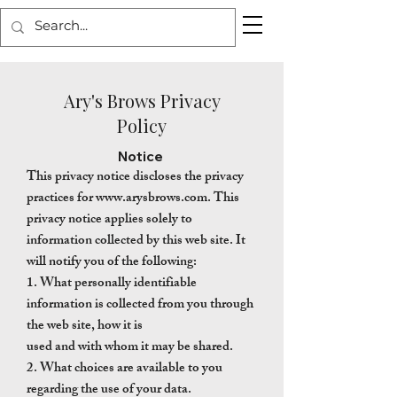
Ary's Brows Privacy
Policy
Notice
This privacy notice discloses the privacy
practices for
www.arysbrows.com
. This
privacy notice applies solely to
information collected by this web site. It
will notify you of the following:
1. What personally identifiable
information is collected from you through
the web site, how it is
used and with whom it may be shared.
2. What choices are available to you
regarding the use of your data.