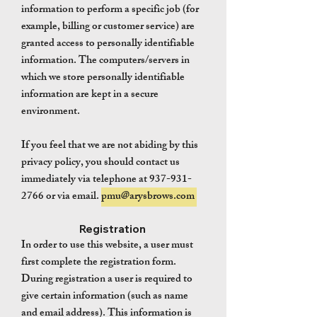
information to perform a specific job (for
example, billing or customer service) are
granted access to personally identifiable
information. The computers/servers in
which we store personally identifiable
information are kept in a secure
environment.
If you feel that we are not abiding by this
privacy policy, you should contact us
immediately via telephone at
937-931-
2766
or via email.
pmu@arysbrows.com
Registration
In order to use this website, a user must
first complete the registration form.
During registration a user is required to
give certain information (such as name
and email address). This information is