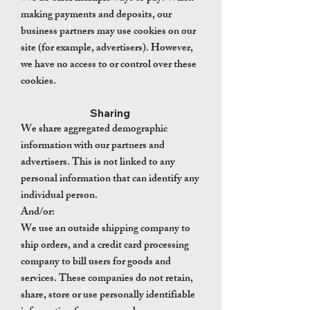
making payments and deposits, our
business partners may use cookies on our
site (for example, advertisers). However,
we have no access to or control over these
cookies.
Sharing
We share aggregated demographic
information with our partners and
advertisers. This is not linked to any
personal information that can identify any
individual person.
And/or:
We use an outside shipping company to
ship orders, and a credit card processing
company to bill users for goods and
services. These companies do not retain,
share, store or use personally identifiable