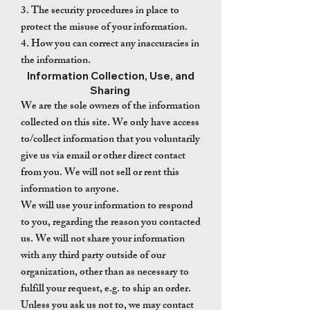
3. The security procedures in place to
protect the misuse of your information.
4. How you can correct any inaccuracies in
the information.
Information Collection, Use, and
Sharing
We are the sole owners of the information
collected on this site. We only have access
to/collect information that you voluntarily
give us via email or other direct contact
from you. We will not sell or rent this
information to anyone.
We will use your information to respond
to you, regarding the reason you contacted
us. We will not share your information
with any third party outside of our
organization, other than as necessary to
fulfill your request, e.g. to ship an order.
Unless you ask us not to, we may contact