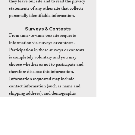
they leave our site and to read the privacy
statements of any other site that collects
personally identifiable information.
Surveys & Contests
From time-to-time our site requests
information via surveys or contests.
Participation in these surveys or contests
is completely voluntary and you may
choose whether or not to participate and
therefore disclose this information.
Information requested may include
contact information (such as name and
shipping address), and demographic
information (such as zip code, age level).
Contact information will be used to notify
the winners and award prizes. Survey
information will be used for purposes of
monitoring or improving the use and