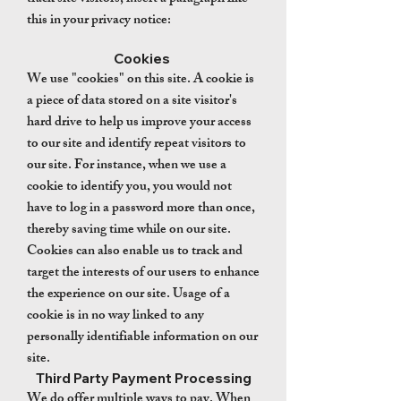
this in your privacy notice:
Cookies
We use "cookies" on this site. A cookie is
a piece of data stored on a site visitor's
hard drive to help us improve your access
to our site and identify repeat visitors to
our site. For instance, when we use a
cookie to identify you, you would not
have to log in a password more than once,
thereby saving time while on our site.
Cookies can also enable us to track and
target the interests of our users to enhance
the experience on our site. Usage of a
cookie is in no way linked to any
personally identifiable information on our
site.
Third Party Payment Processing
We do offer multiple ways to pay. When