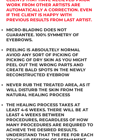
WORK FROM OTHER ARTISTS ARE
AUTOMATICALLY A CORRECTION. EVEN
IF THE CLIENT IS HAPPY WITH
PREVIOUS RESULTS FROM LAST ARTIST.
MICRO-BLADING DOES NOT
GUARANTEE. 100% SYMMETRY OF
EYEBROWS.
PEELING IS ABSOULTELY NORMAL
AVIOD ANY SORT OF PICKING OF
PICKING OF DRY SKIN AS YOU MIGHT
PEEL OUT THE WRONG PARTS AND
CREATE BALD SPOTS IN THE NEWLY
RECONSTRUCTED EYEBROW
NEVER RUB THE TREATED AREA, AS IT
WILL DISTURB THE SKIN FROM THE
NATURAL HEALING PROCESS
THE HEALING PROCESS TAKES AT
LEAST 4-6 WEEKS. THERE WILL BE AT
LEAST 4 WEEKS BETWEEN
PROCEDURES, REGARDLESS OF HOW
MANY PROCEDURES ARE REQUIRED TO
ACHIEVE THE DESIRED RESULTS.
UNDERSTAND THAT THE FEE FOR EACH
TOUCH-UP SESSION OF PERMANENT