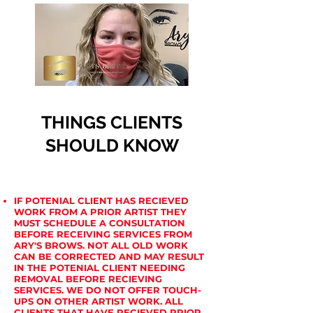
THINGS CLIENTS
SHOULD KNOW
IF POTENIAL CLIENT HAS RECIEVED
WORK FROM A PRIOR ARTIST THEY
MUST SCHEDULE A CONSULTATION
BEFORE RECEIVING SERVICES FROM
ARY'S BROWS. NOT ALL OLD WORK
CAN BE CORRECTED AND MAY RESULT
IN THE POTENIAL CLIENT NEEDING
REMOVAL BEFORE RECIEVING
SERVICES. WE DO NOT OFFER TOUCH-
UPS ON OTHER ARTIST WORK. ALL
CLIENTS THAT HAVE RECIEVED PRIOR