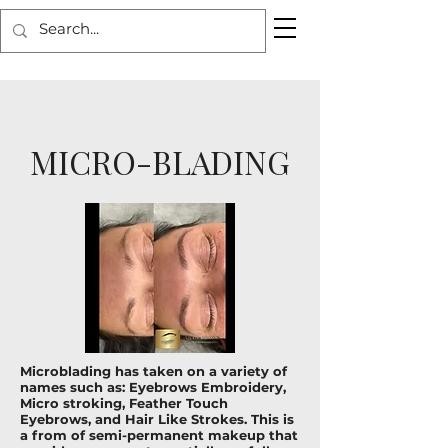
MICRO-BLADING
Microblading has taken on a variety of
names such as: Eyebrows Embroidery,
Micro stroking, Feather Touch
Eyebrows, and Hair Like Strokes. This is
a from of semi-permanent makeup that