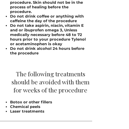
procedure. Skin should not be in the
process of healing before the
procedure.
Do not drink coffee or anything with
caffeine the day of the procedure
Do not take aspirin, niacin, vitamin E
and or ibuprofen omega 3, Unless
medically necessary before 48 to 72
hours prior to your procedure Tylenol
or acetaminophen is okay
Do not drink alcohol 24 hours before
the procedure
The following treatments
should be avoided with them
for weeks of the procedure
Botox or other fillers
Chemical peels
Laser treatments