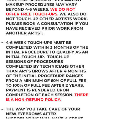
MAKEUP PROCEDURES MAY VARY
BEYOND 4-6 WEEKS.
WE DO NOT
OFFER FREE TOUCH-UPS.
WE ALSO DO
NOT TOUCH-UP OTHER ARTISTS WORK.
PLEASE BOOK A CONSULTATION IF YOU
HAVE RECIEVED PRIOR WORK FROM
ANOTHER ARTIST.
4-6 WEEK TOUCH-UPS MUST BE
COMPLETED WITHIN 3 MONTHS OF THE
INITIAL PROCEDURE TO QUALIFY AS AN
INITIAL TOUCH-UP. TOUCH-UP
SESSIONS OF PROCEDURES
COMPLETED BY TECHNICIANS OTHER
THAN ARY'S BROWS AFTER 4 MONTHS
OF THE INITIAL PROCEDURE RANGES
FROM A MINIMUM OF 60% OF FULL FEE
TO 100% OF FULL FEE AFTER 2 YEARS.
PAYMENT IS RENDERED UPON
COMPLETION OF EACH SESSION.
THERE
IS A NON-REFUND POLICY.
THE WAY YOU TAKE CARE OF YOUR
NEW EYEBROWS AFTER
MICROBLADING WILL HAVE A GREAT
IMPACT ON THE WAY IT LOOKS.
IMPROPER CARE OFTEN RESULTS IN
FADING OR PATCHY EYEBROW.THIS IS