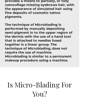
provides a means to partially, or fully
camouflage missing eyebrows hair, with
the appearance of simulated hair using
fine deposits of cosmetic tattoo
pigments.
The technique of Microblading is
performed by manually depositing
semi-pigment in to the upper region of
the dermis with the use of a hand tool
that is attached to needles fused
together is a linear group. The
technique of Microblading, does not
require the use of machine.
Microblading is similar to a permanent
makeup procedure using a machine.
Is Micro-Blading For
You?