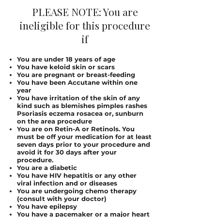
PLEASE NOTE: You are
ineligible for this procedure
if
You are under 18 years of age
You have keloid skin or scars
You are pregnant or breast-feeding
You have been Accutane within one
year
You have irritation of the skin of any
kind such as blemishes pimples rashes
Psoriasis eczema rosacea or, sunburn
on the area procedure
You are on Retin-A or Retinols. You
must be off your medication for at least
seven days prior to your procedure and
avoid it for 30 days after your
procedure.
You are a diabetic
You have HIV hepatitis or any other
viral infection and or diseases
You are undergoing chemo therapy
(consult with your doctor)
You have epilepsy
You have a pacemaker or a major heart