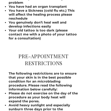
problem
You have had an organ transplant
You have a Sickness (cold flu etc.) This
will affect the healing process please
reschedule
You genuinely don’t heal well and
develop infections easily
Your old tattoo is too dark (please
contact me with a photo of your tattoo
for a consultation)
PRE-APPOINTMENT
RESTRICTIONS
The following restrictions are to ensure
that your skin is in the best possible
condition for an microblading
procedure. Please read the following
information below carefully:
Please do not exercise on the day of the
procedure as your body heat will
expand the pores.
Avoid heavy sunlight and especially
sunburn three days prior to the