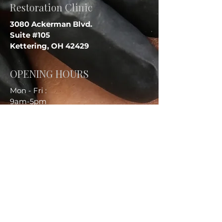
Restoration Clinic
3080 Ackerman Blvd.
Suite #105
Kettering, OH 42429
OPENING HOURS
Mon - Fri :
9am-5pm
Sat :
9am - 1pm
Sun :
Closed
CONTACT US
Call:
937-931-2766