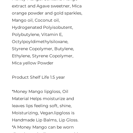
extract and Agave sweetner, Mica
orange powder and gold sparkles,
Mango oil, Coconut oil,
Hydrogenated Polyisobutent,
Polybutylene, Vitamin E,
Octylpoyldimethylsiloxane,
Styrene Copolymer, Butylene,
Ethylene, Styrene Copolymer,
Mica yellow Powder
Product Shelf Life 1.5 year
*Money Mango lipgloss, Oil
Material Helps moisturize and
leaves lips feeling soft, shine,
Moisturizing, Vegan.lipgloss is
Handmade Lip Balms, Lip Gloss.
*A Money Mango can be worn