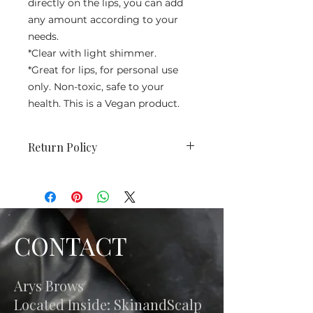
directly on the lips, you can add
any amount according to your
needs.
*Clear with light shimmer.
*Great for lips, for personal use
only. Non-toxic, safe to your
health. This is a Vegan product.
Return Policy
No returns. We do not accept
returns, exchanges or refunds. All
sales are final.
CONTACT
Arys Brows
Located Inside: SkinandScalp