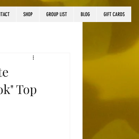
NTACT
SHOP
GROUP LIST
BLOG
GIFT CARDS
te
ok" Top