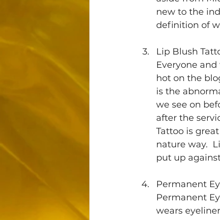
new to the ind
definition of
Lip Blush Tatt
Everyone and w
hot on the blo
is the abnorma
we see on befo
after the servi
Tattoo is great
nature way.  L
put up against 
Permanent Ey
Permanent Eye
wears eyeliner 