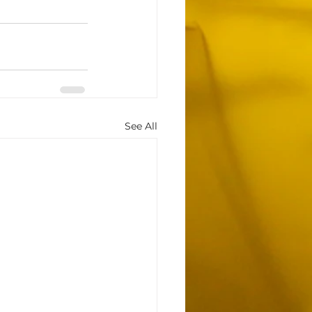
See All