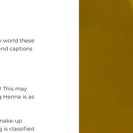
 world these 
nd captions 
! This may 
g Henna is as 
 make-up 
 is classified 