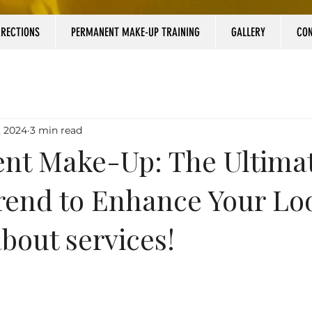
RRECTIONS
PERMANENT MAKE-UP TRAINING
GALLERY
CO
, 2024
3 min read
nt Make-Up: The Ultima
rend to Enhance Your Lo
about services!