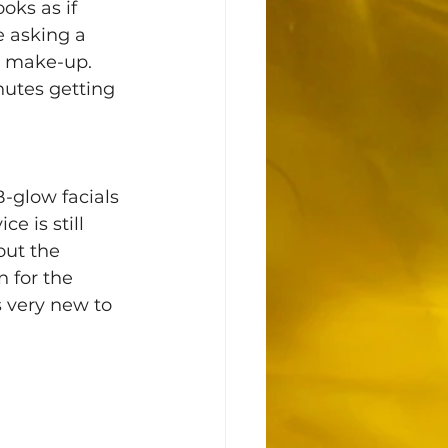
oks as if 
 asking a 
t make-up. 
utes getting 
-glow facials 
 is still 
out the 
 for the 
 very new to 