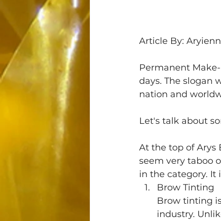
Article By: Aryien
Permanent Make-Up
days. The slogan 
nation and worldw
Let's talk about s
At the top of Arys
seem very taboo or
in the category. I
Brow Tinting 
Brow tinting 
industry. Unlik