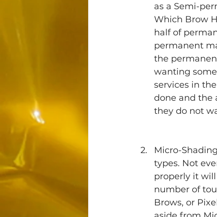
as a Semi-perm
Which Brow Hen
half of perman
permanent make
the permanent 
wanting somet
services in th
done and the a
they do not wa
Micro-Shading 
types. Not ever
properly it wil
number of tou
Brows, or Pix
aside from Mic