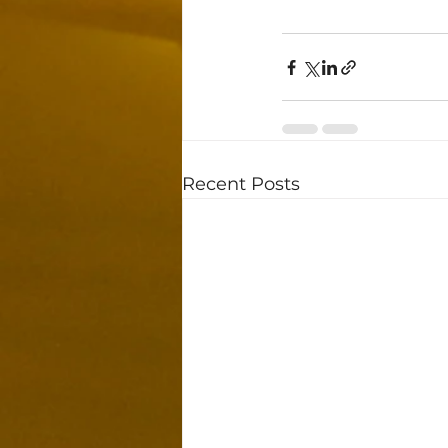
Recent Posts