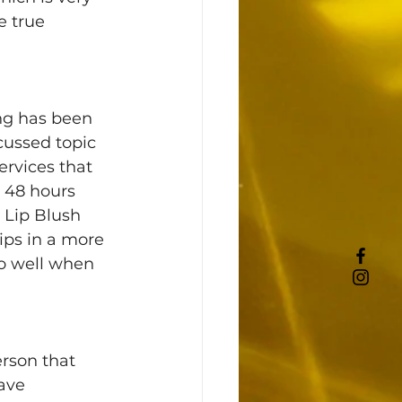
e true 
ng has been 
cussed topic 
ervices that 
 48 hours 
. Lip Blush 
lips in a more 
so well when 
rson that 
ave 