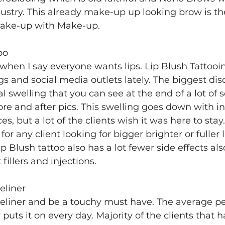
ustry. This already make-up up looking brow is th
 wake-up with Make-up.
oo
hen I say everyone wants lips. Lip Blush Tattooi
gs and social media outlets lately. The biggest dis
l swelling that you can see at the end of a lot of s
re and after pics. This swelling goes down with in
ces, but a lot of the clients wish it was here to stay
 for any client looking for bigger brighter or fuller 
ip Blush tattoo also has a lot fewer side effects al
fillers and injections.
eliner
liner and be a touchy must have. The average pe
puts it on every day. Majority of the clients that h