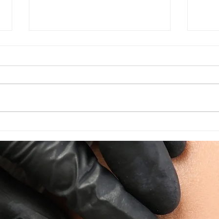
Times Running Out! August
Unlo
appointments
Disc
Perm