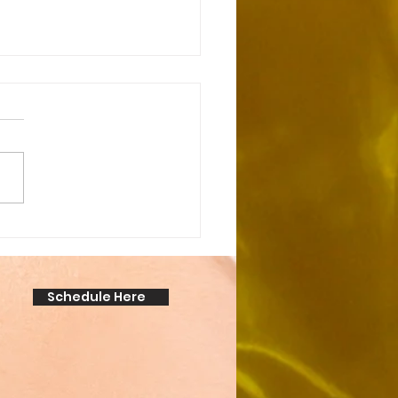
cking the Secret:
over the Amazing
anent Makeup Benefits!
Schedule Here