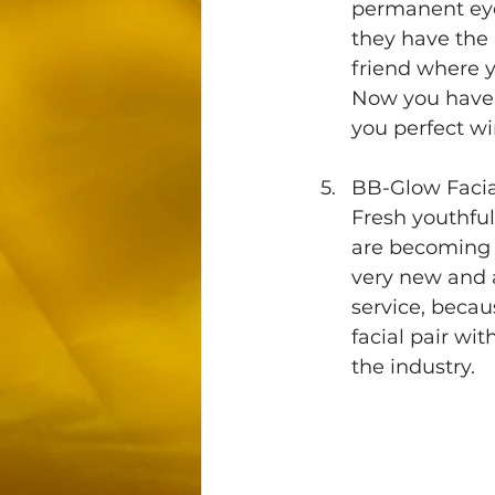
permanent eyel
they have the
friend where y
Now you have 
you perfect wi
BB-Glow Facia
Fresh youthful
are becoming m
very new and a
service, beca
facial pair wi
the industry.