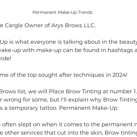
Permanent Make-Up Trends
ne Cargle Owner of Arys Brows LLC. 
 is what everyone is talking about in the beauty
wake-up with make-up can be found in hashtags a
ide!
ome of the top sought after techniques in 2024!
 Brows list, we will Place Brow Tinting at number 1.
 wrong for some, but I'll explain why Brow Tintin
t is a temporary tattoo. Permanent Make-Up
is often slept on when it comes to the permanent
e other services that cut into the skin, Brow tinting