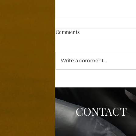
Comments
Write a comment...
Why Powder Brows Features
Are Taking the Beauty World
by Storm!
CONTACT