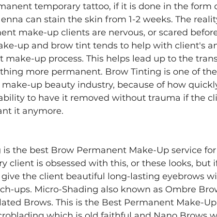
anent temporary tattoo, if it is done in the form 
na can stain the skin from 1-2 weeks. The reality 
ent make-up clients are nervous, or scared before
-up and brow tint tends to help with client's an
make-up process. This helps lead up to the transi
hing more permanent. Brow Tinting is one of the 
e make-up beauty industry, because of how quickly
bility to have it removed without trauma if the cl
nt it anymore. 
is the best Brow Permanent Make-Up service for a
y client is obsessed with this, or these looks, but i
l give the client beautiful long-lasting eyebrows wi
ch-ups. Micro-Shading also known as Ombre Bro
elated Brows. This is the Best Permanent Make-Up
roblading which is old faithful and Nano Brows wh