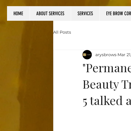
HOME
ABOUT SERVICES
SERVICES
EYE BROW CO
Log In
All Posts
arysbrows
Mar 21
"Permane
Beauty T
5 talked 