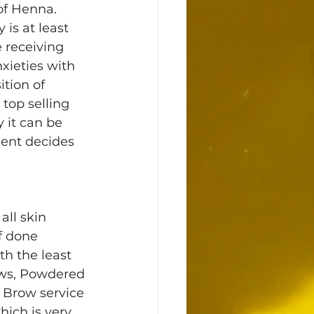
of Henna. 
is at least 
 receiving 
xieties with 
tion of 
top selling 
 it can be 
ient decides 
ll skin 
f done 
th the least 
ws, Powdered 
 Brow service 
ich is very 