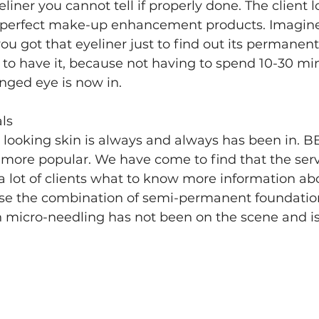
iner you cannot tell if properly done. The client lo
 perfect make-up enhancement products. Imagine
ou got that eyeliner just to find out its permanen
to have it, because not having to spend 10-30 min
nged eye is now in. 
ls
 looking skin is always and always has been in. BB
ore popular. We have come to find that the service
 lot of clients what to know more information ab
use the combination of semi-permanent foundation
th micro-needling has not been on the scene and is