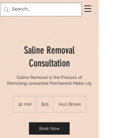
Saline Removal
Consultation
Saline Removal is the Process of
Removing unwanted Permanent Make-Up
25
US
30 min
3
$25
Arys Brows
dollars
0
m
i
n
Book Now