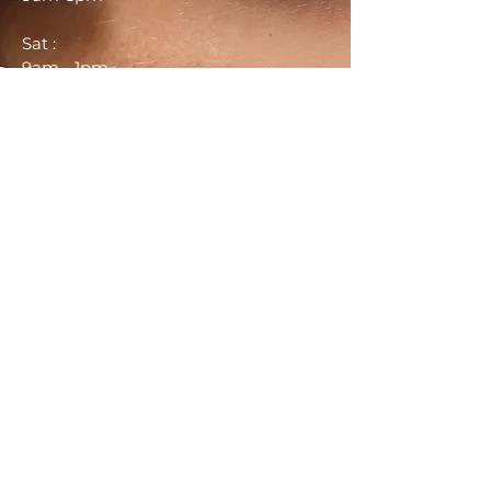
Sat :
9am - 1pm
Sun :
Closed
CONTACT US
Call:
937-931-2766
Website: http://arysbrows.com
Email:
Arysbrows@gmail.com
Schedule Here