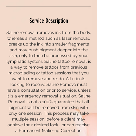
Service Description
Saline removal removes ink from the body,
whereas a method such as laser removal,
breaks up the ink into smaller fragments
and may push pigment deeper into the
skin, only to then be processed by your
lymphatic system. Saline tattoo removal is
a way to remove tattoos from previous
microblading or tattoo sessions that you
want to remove and re-do. All clients
looking to receive Saline Remove must
have a consultation prior to service, unless
it is a emergency removal situation. Saline
Removal is not a 100% guarantee that all
pigment will be removed from skin with
only one session. This process may take
multiple session, before a client may
achieve their desired look , or can receive
a Permanent Make-up Correction.