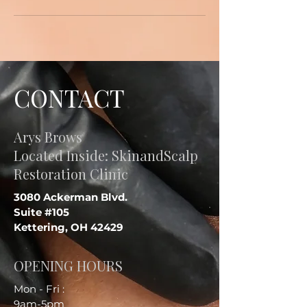
CONTACT
Arys Brows
Located Inside: SkinandScalp
Restoration Clinic
3080 Ackerman Blvd.
Suite #105
Kettering, OH 42429
OPENING HOURS
Mon - Fri :
9am-5pm