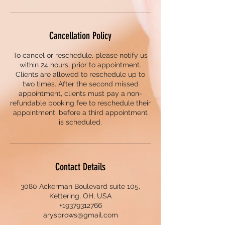
Cancellation Policy
To cancel or reschedule, please notify us
within 24 hours, prior to appointment.
Clients are allowed to reschedule up to
two times. After the second missed
appointment, clients must pay a non-
refundable booking fee to reschedule their
appointment, before a third appointment
is scheduled.
Contact Details
3080 Ackerman Boulevard suite 105,
Kettering, OH, USA
+19379312766
arysbrows@gmail.com