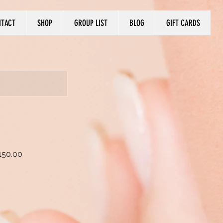
NTACT
SHOP
GROUP LIST
BLOG
GIFT CARDS
150.00