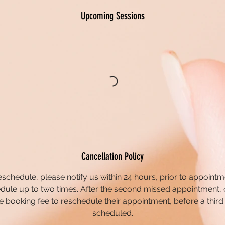
Upcoming Sessions
Cancellation Policy
eschedule, please notify us within 24 hours, prior to appointme
dule up to two times. After the second missed appointment, 
 booking fee to reschedule their appointment, before a third
scheduled.