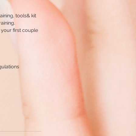
aining, tools& kit
aining.
 your first couple
gulations