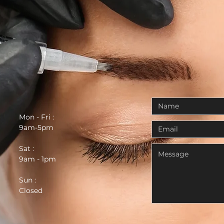
Mon - Fri :
9am-5pm
Sat :
9am - 1pm
Sun :
Closed