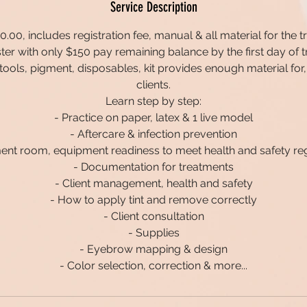
Service Description
.00, includes registration fee, manual & all material for the tr
ster with only $150 pay remaining balance by the first day of tr
ll tools, pigment, disposables, kit provides enough material for,
clients.
Learn step by step:
- Practice on paper, latex & 1 live model
- Aftercare & infection prevention
ent room, equipment readiness to meet health and safety re
- Documentation for treatments
- Client management, health and safety
- How to apply tint and remove correctly
- Client consultation
- Supplies
- Eyebrow mapping & design