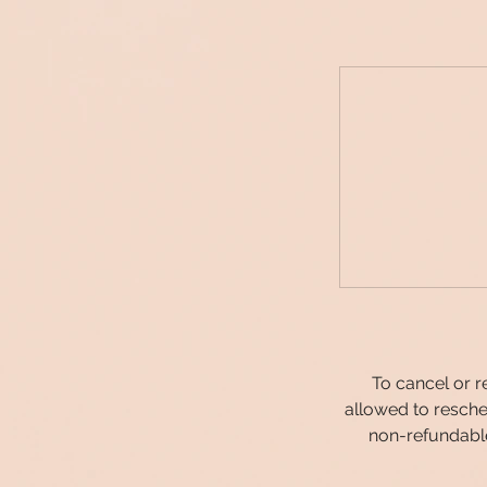
To cancel or r
allowed to resche
non-refundable