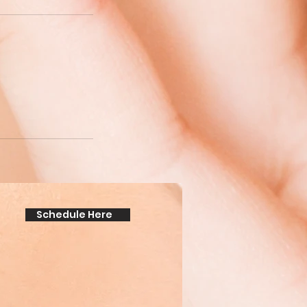
Schedule Here