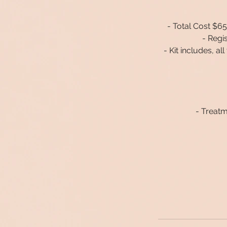
- Total Cost $650
- Regi
- Kit includes, a
- Treatm