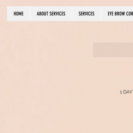
HOME
ABOUT SERVICES
SERVICES
EYE BROW CO
Log In
1 DAY