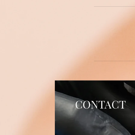
CONTACT