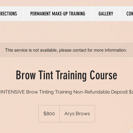
RRECTIONS
PERMANENT MAKE-UP TRAINING
GALLERY
CO
This service is not available, please contact for more information.
Brow Tint Training Course
 INTENSIVE Brow Tinting Training Non-Refundable Deposit $
800
US
$800
Arys Brows
dollars