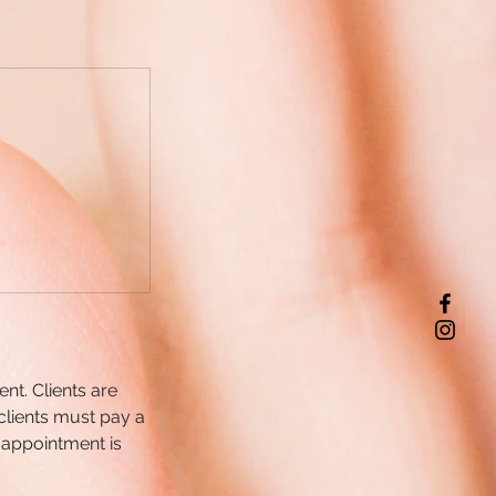
nt. Clients are
clients must pay a
 appointment is