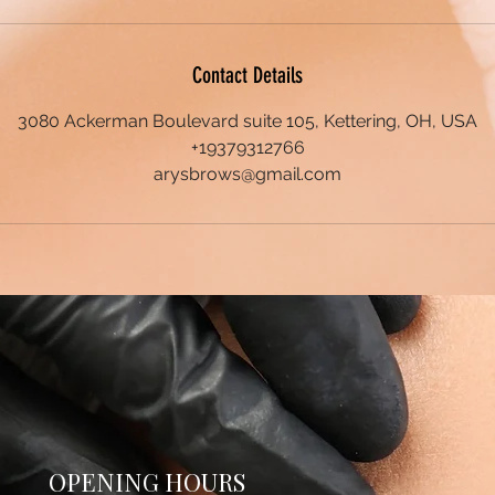
Contact Details
3080 Ackerman Boulevard suite 105, Kettering, OH, USA
+19379312766
arysbrows@gmail.com
OPENING HOURS