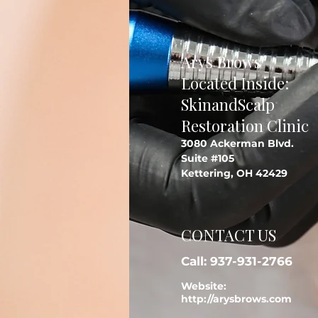
Arys Brows
Located Inside:
SkinandScalp
Restoration Clinic
3080 Ackerman Blvd.
Suite #105
Kettering, OH 42429
CONTACT US
Call: 937-931-2766
Website:
http://arysbrows.com