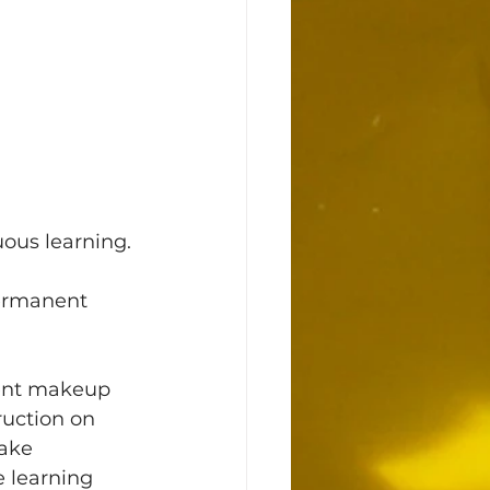
uous learning. 
permanent 
ruction on 
Take 
 learning 