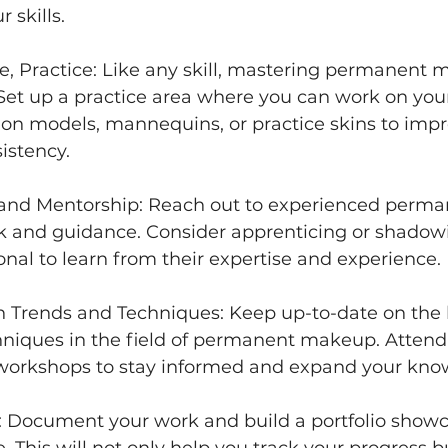
 skills. 
ice, Practice: Like any skill, mastering permanent
 Set up a practice area where you can work on you
e on models, mannequins, or practice skins to impr
istency. 
 and Mentorship: Reach out to experienced perm
ck and guidance. Consider apprenticing or shadow
nal to learn from their expertise and experience. 
 Trends and Techniques: Keep up-to-date on the l
hniques in the field of permanent makeup. Attend
workshops to stay informed and expand your kno
io: Document your work and build a portfolio show
e. This will not only help you track your progress bu