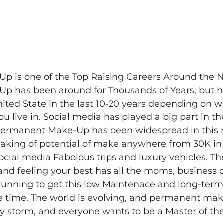
 is one of the Top Raising Careers Around the N
 has been around for Thousands of Years, but ha
ited State in the last 10-20 years depending on wh
u live in. Social media has played a big part in th
Permanent Make-Up has been widespread in this na
eaking of potential of make anywhere from 30K in 
social media Fabolous trips and luxury vehicles. Th
and feeling your best has all the moms, business
s running to get this low Maintenace and long-ter
e time. The world is evolving, and permanent mak
y storm, and everyone wants to be a Master of the 