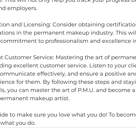
and employers. 
ation and Licensing: Consider obtaining certificati
tions in the permanent makeup industry. This wil
commitment to professionalism and excellence in 
ent Customer Service: Mastering the art of perma
ding excellent customer service. Listen to your cli
ommunicate effectively, and ensure a positive an
ience for them. By following these steps and stay
lls, you can master the art of P.M.U. and become a
permanent makeup artist.
de to make sure you love what you do! To become
 what you do.