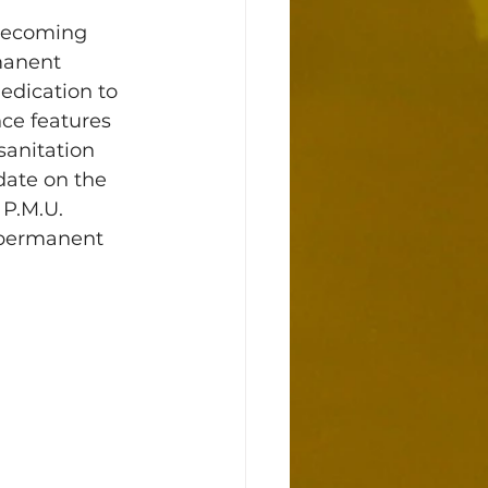
 becoming 
manent 
edication to 
ce features 
sanitation 
date on the 
 P.M.U. 
f permanent 