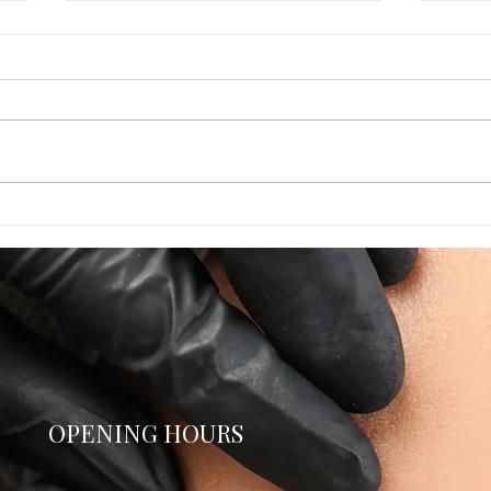
Times Running Out! August
Unlo
appointments
Disc
Perm
OPENING HOURS