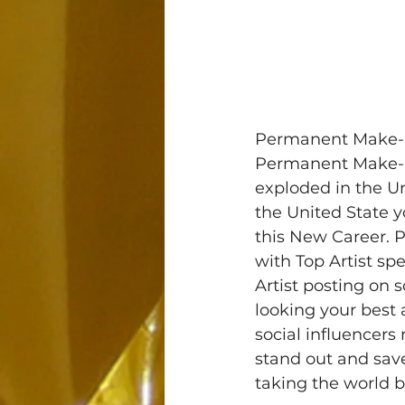
Permanent Make-Up
Permanent Make-Up
exploded in the Un
the United State yo
this New Career. 
with Top Artist sp
Artist posting on 
looking your best 
social influencer
stand out and sav
taking the world b