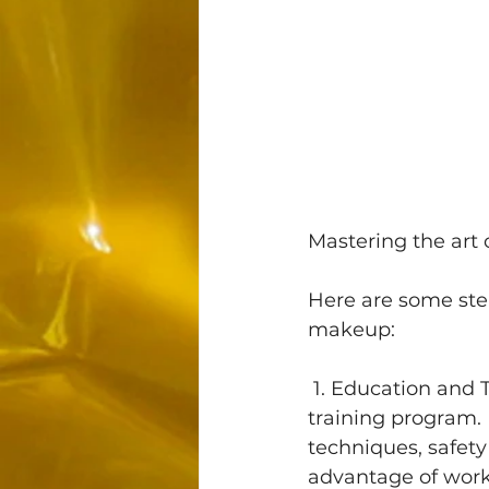
Mastering the art 
Here are some step
makeup:
 1. Education and Training: Start by enrolling in a reputable permanent makeup 
training program. 
techniques, safety 
advantage of work