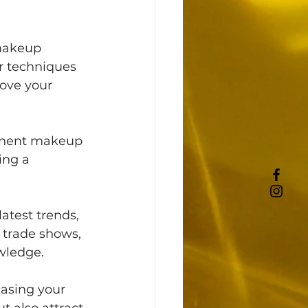
 makeup 
r techniques 
ove your 
anent makeup 
ing a 
atest trends, 
 trade shows, 
wledge. 
casing your 
t also attract 