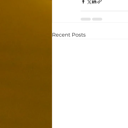
Recent Posts