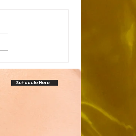
cking the Secret:
over the Amazing
anent Makeup Benefits!
Schedule Here