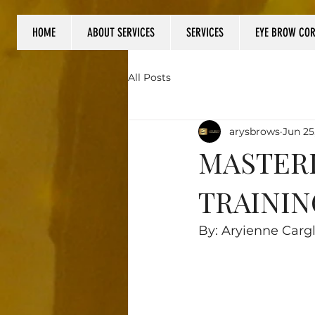
HOME
ABOUT SERVICES
SERVICES
EYE BROW CO
Log In
All Posts
arysbrows
Jun 25
MASTERI
TRAININ
By: Aryienne Carg