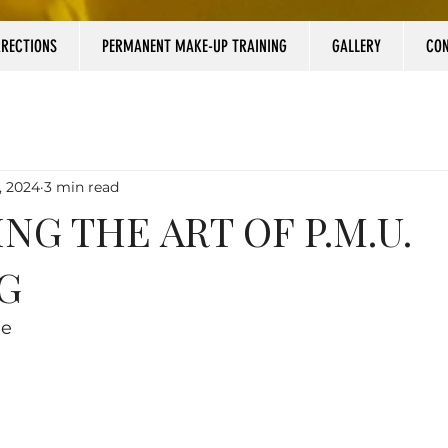
RRECTIONS
PERMANENT MAKE-UP TRAINING
GALLERY
CO
, 2024
3 min read
NG THE ART OF P.M.U.
G
le