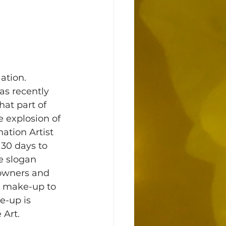
ation. 
s recently 
at part of 
e explosion of 
tion Artist 
30 days to 
e slogan 
 owners and 
m make-up to 
e-up is 
Art. 