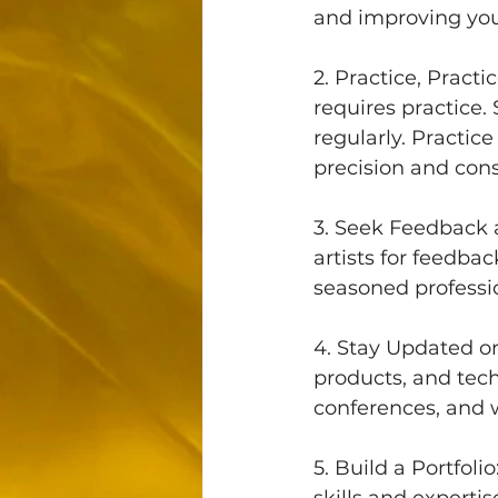
and improving your
2. Practice, Pract
requires practice.
regularly. Practic
precision and cons
3. Seek Feedback
artists for feedba
seasoned professio
4. Stay Updated on
products, and tec
conferences, and 
5. Build a Portfol
skills and expertis