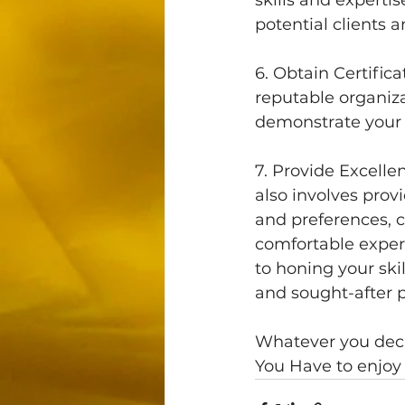
potential clients 
6. Obtain Certific
reputable organiza
demonstrate your 
7. Provide Excell
also involves provi
and preferences, c
comfortable exper
to honing your ski
and sought-after 
Whatever you deci
You Have to enjoy