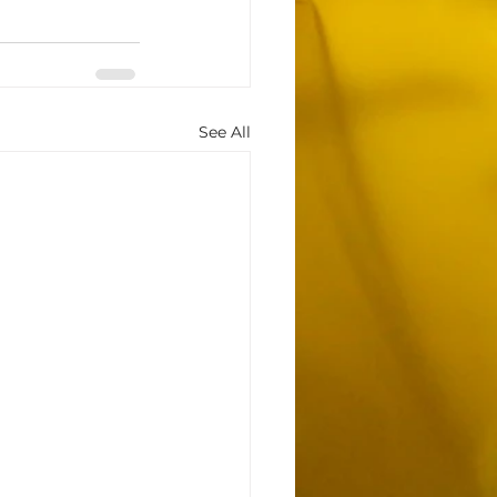
See All