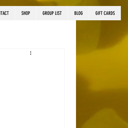
NTACT
SHOP
GROUP LIST
BLOG
GIFT CARDS