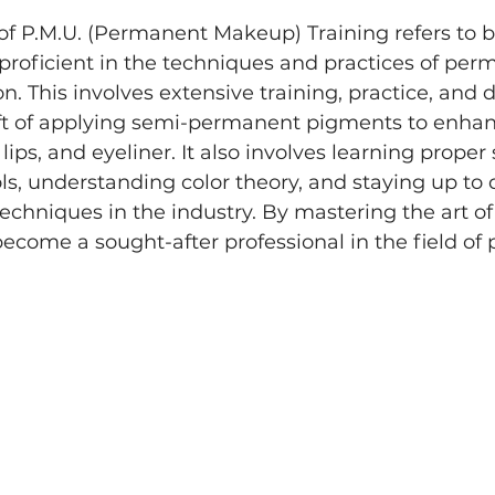
 of P.M.U. (Permanent Makeup) Training refers to
 proficient in the techniques and practices of per
. This involves extensive training, practice, and d
aft of applying semi-permanent pigments to enhan
ips, and eyeliner. It also involves learning proper 
ls, understanding color theory, and staying up to 
techniques in the industry. By mastering the art of
become a sought-after professional in the field o