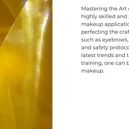
Mastering the Art
highly skilled and
makeup application
perfecting the cr
such as eyebrows, l
and safety protoco
latest trends and 
training, one can 
makeup.