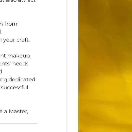
on from 
l 
your craft. 
nent makeup 
ents' needs 
d 
ing dedicated 
 successful 
 a Master, 