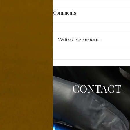
Comments
Write a comment...
Why Powder Brows Features
Are Taking the Beauty World
by Storm!
CONTACT