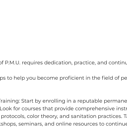
of P.M.U. requires dedication, practice, and contin
s to help you become proficient in the field of 
Look for courses that provide comprehensive inst
protocols, color theory, and sanitation practices. 
shops, seminars, and online resources to continue