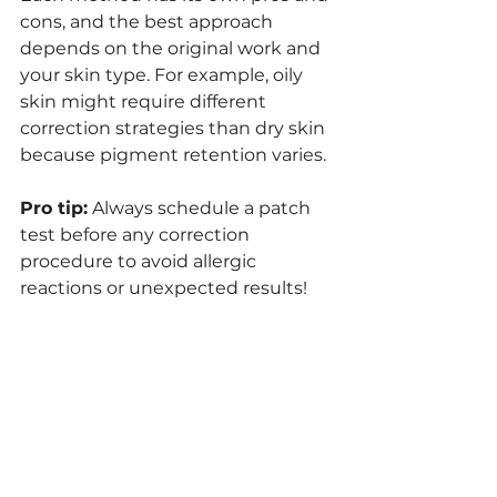
cons, and the best approach 
depends on the original work and 
your skin type. For example, oily 
skin might require different 
correction strategies than dry skin 
because pigment retention varies.
Pro tip:
 Always schedule a patch 
test before any correction 
procedure to avoid allergic 
reactions or unexpected results!