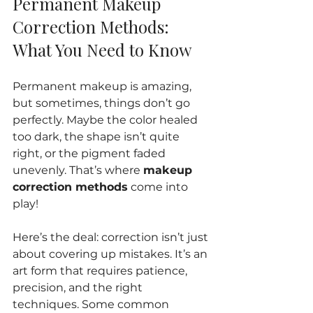
Permanent Makeup 
Correction Methods: 
What You Need to Know
Permanent makeup is amazing, 
but sometimes, things don’t go 
perfectly. Maybe the color healed 
too dark, the shape isn’t quite 
right, or the pigment faded 
unevenly. That’s where 
makeup 
correction methods
 come into 
play!
Here’s the deal: correction isn’t just 
about covering up mistakes. It’s an 
art form that requires patience, 
precision, and the right 
techniques. Some common 