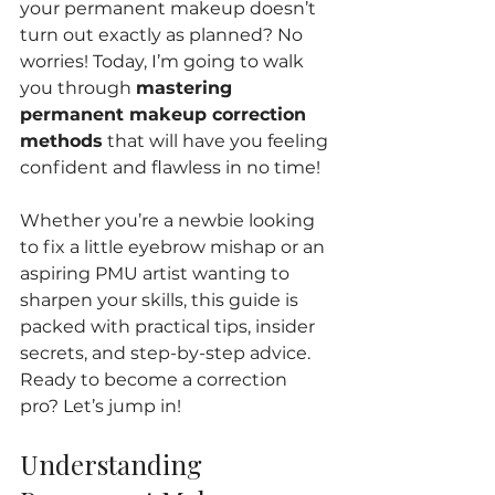
your permanent makeup doesn’t 
turn out exactly as planned? No 
worries! Today, I’m going to walk 
you through 
mastering 
permanent makeup correction 
methods
 that will have you feeling 
confident and flawless in no time!
Whether you’re a newbie looking 
to fix a little eyebrow mishap or an 
aspiring PMU artist wanting to 
sharpen your skills, this guide is 
packed with practical tips, insider 
secrets, and step-by-step advice. 
Ready to become a correction 
pro? Let’s jump in!
Understanding 