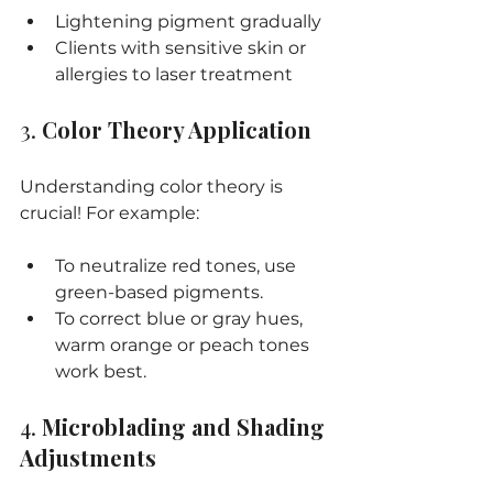
Lightening pigment gradually
Clients with sensitive skin or 
allergies to laser treatment
3. 
Color Theory Application
Understanding color theory is 
crucial! For example:
To neutralize red tones, use 
green-based pigments.
To correct blue or gray hues, 
warm orange or peach tones 
work best.
4. 
Microblading and Shading 
Adjustments