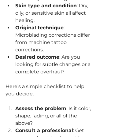
Skin type and condition
: Dry, 
oily, or sensitive skin all affect 
healing.
Original technique
: 
Microblading corrections differ 
from machine tattoo 
corrections.
Desired outcome
: Are you 
looking for subtle changes or a 
complete overhaul?
Here’s a simple checklist to help 
you decide:
Assess the problem
: Is it color, 
shape, fading, or all of the 
above?
Consult a professional
: Get 