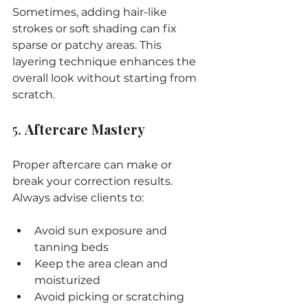
Sometimes, adding hair-like 
strokes or soft shading can fix 
sparse or patchy areas. This 
layering technique enhances the 
overall look without starting from 
scratch.
5. 
Aftercare Mastery
Proper aftercare can make or 
break your correction results. 
Always advise clients to:
Avoid sun exposure and 
tanning beds
Keep the area clean and 
moisturized
Avoid picking or scratching 