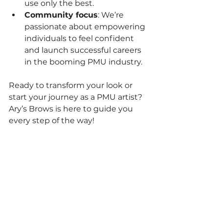
use only the best.
Community focus
: We’re 
passionate about empowering 
individuals to feel confident 
and launch successful careers 
in the booming PMU industry.
Ready to transform your look or 
start your journey as a PMU artist? 
Ary’s Brows is here to guide you 
every step of the way!
If you want to dive deeper into the 
world of 
permanent makeup 
correction techniques
, check out 
our detailed resources and book a 
consultation today!