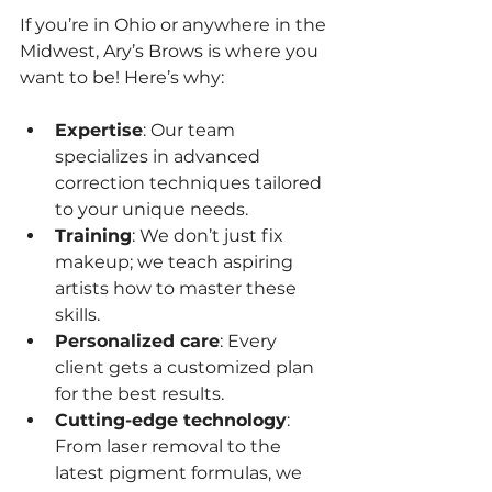
If you’re in Ohio or anywhere in the 
Midwest, Ary’s Brows is where you 
want to be! Here’s why:
Expertise
: Our team 
specializes in advanced 
correction techniques tailored 
to your unique needs.
Training
: We don’t just fix 
makeup; we teach aspiring 
artists how to master these 
skills.
Personalized care
: Every 
client gets a customized plan 
for the best results.
Cutting-edge technology
: 
From laser removal to the 
latest pigment formulas, we 