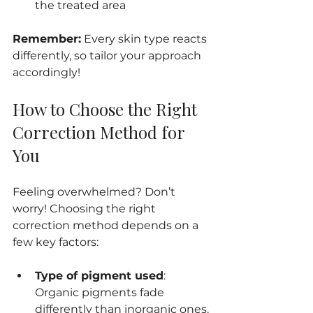
the treated area
Remember:
 Every skin type reacts 
differently, so tailor your approach 
accordingly!
How to Choose the Right 
Correction Method for 
You
Feeling overwhelmed? Don’t 
worry! Choosing the right 
correction method depends on a 
few key factors:
Type of pigment used
: 
Organic pigments fade 
differently than inorganic ones.