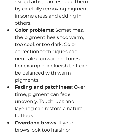
skilled artist can reshape them 
by carefully removing pigment 
in some areas and adding in 
others.
Color problems
: Sometimes, 
the pigment heals too warm, 
too cool, or too dark. Color 
correction techniques can 
neutralize unwanted tones. 
For example, a blueish tint can 
be balanced with warm 
pigments.
Fading and patchiness
: Over 
time, pigment can fade 
unevenly. Touch-ups and 
layering can restore a natural, 
full look.
Overdone brows
: If your 
brows look too harsh or 