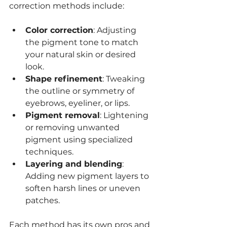
correction methods include:
Color correction
: Adjusting 
the pigment tone to match 
your natural skin or desired 
look.
Shape refinement
: Tweaking 
the outline or symmetry of 
eyebrows, eyeliner, or lips.
Pigment removal
: Lightening 
or removing unwanted 
pigment using specialized 
techniques.
Layering and blending
: 
Adding new pigment layers to 
soften harsh lines or uneven 
patches.
Each method has its own pros and 