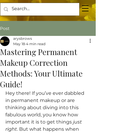
Post
arysbrows
May 18
4 min read
Mastering Permanent
Makeup Correction
Methods: Your Ultimate
Guide!
Hey there! If you’ve ever dabbled 
in permanent makeup or are 
thinking about diving into this 
fabulous world, you know how 
important it is to get things 
just 
right
. But what happens when 