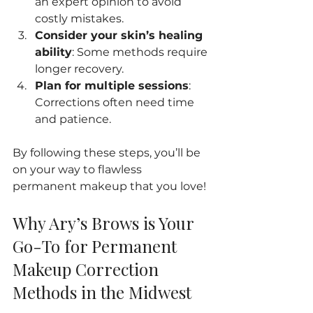
an expert opinion to avoid 
costly mistakes.
Consider your skin’s healing 
ability
: Some methods require 
longer recovery.
Plan for multiple sessions
: 
Corrections often need time 
and patience.
By following these steps, you’ll be 
on your way to flawless 
permanent makeup that you love!
Why Ary’s Brows is Your 
Go-To for Permanent 
Makeup Correction 
Methods in the Midwest