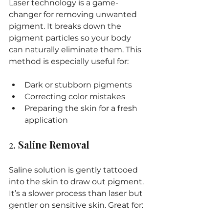
Laser technology is a game-
changer for removing unwanted 
pigment. It breaks down the 
pigment particles so your body 
can naturally eliminate them. This 
method is especially useful for:
Dark or stubborn pigments
Correcting color mistakes
Preparing the skin for a fresh 
application
2. 
Saline Removal
Saline solution is gently tattooed 
into the skin to draw out pigment. 
It’s a slower process than laser but 
gentler on sensitive skin. Great for: