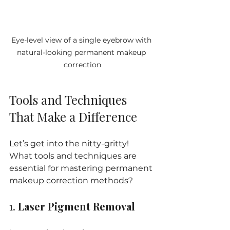
Eye-level view of a single eyebrow with 
natural-looking permanent makeup 
correction
Tools and Techniques 
That Make a Difference
Let’s get into the nitty-gritty! 
What tools and techniques are 
essential for mastering permanent 
makeup correction methods?
1. 
Laser Pigment Removal