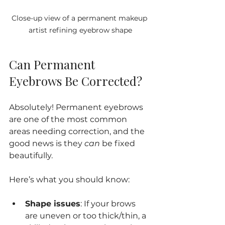
Close-up view of a permanent makeup 
artist refining eyebrow shape
Can Permanent 
Eyebrows Be Corrected?
Absolutely! Permanent eyebrows 
are one of the most common 
areas needing correction, and the 
good news is they 
can
 be fixed 
beautifully.
Here’s what you should know:
Shape issues
: If your brows 
are uneven or too thick/thin, a 