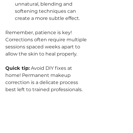
unnatural, blending and 
softening techniques can 
create a more subtle effect.
Remember, patience is key! 
Corrections often require multiple 
sessions spaced weeks apart to 
allow the skin to heal properly.
Quick tip:
 Avoid DIY fixes at 
home! Permanent makeup 
correction is a delicate process 
best left to trained professionals.