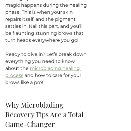
magic happens during the healing 
phase. This is when your skin 
repairs itself, and the pigment 
settles in. Nail this part, and you’ll 
be flaunting stunning brows that 
turn heads everywhere you go!
Ready to dive in? Let’s break down 
everything you need to know 
about the 
microblading healing 
process
 and how to care for your 
brows like a pro!
Why Microblading 
Recovery Tips Are a Total 
Game-Changer