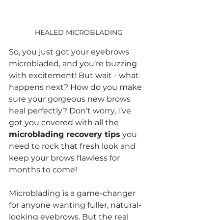
HEALED MICROBLADING
So, you just got your eyebrows 
microbladed, and you’re buzzing 
with excitement! But wait - what 
happens next? How do you make 
sure your gorgeous new brows 
heal perfectly? Don’t worry, I’ve 
got you covered with all the 
microblading recovery tips
 you 
need to rock that fresh look and 
keep your brows flawless for 
months to come!
Microblading is a game-changer 
for anyone wanting fuller, natural-
looking eyebrows. But the real 