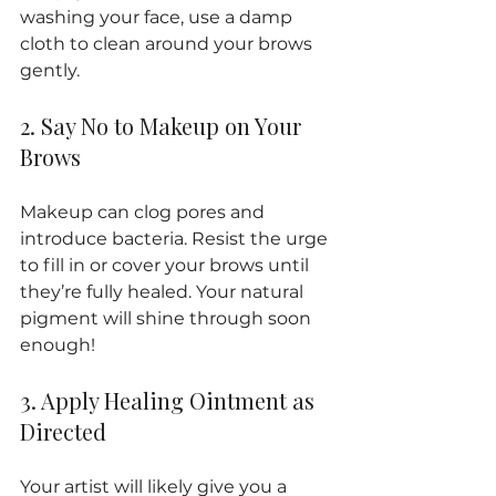
washing your face, use a damp 
cloth to clean around your brows 
gently.
2. Say No to Makeup on Your 
Brows
Makeup can clog pores and 
introduce bacteria. Resist the urge 
to fill in or cover your brows until 
they’re fully healed. Your natural 
pigment will shine through soon 
enough!
3. Apply Healing Ointment as 
Directed
Your artist will likely give you a 