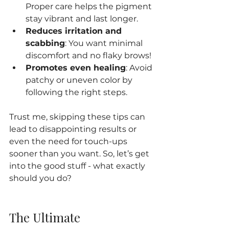
Proper care helps the pigment 
stay vibrant and last longer.
Reduces irritation and 
scabbing
: You want minimal 
discomfort and no flaky brows!
Promotes even healing
: Avoid 
patchy or uneven color by 
following the right steps.
Trust me, skipping these tips can 
lead to disappointing results or 
even the need for touch-ups 
sooner than you want. So, let’s get 
into the good stuff - what exactly 
should you do?
The Ultimate 