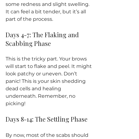
some redness and slight swelling. 
It can feel a bit tender, but it’s all 
part of the process.
Days 4-7: The Flaking and 
Scabbing Phase
This is the tricky part. Your brows 
will start to flake and peel. It might 
look patchy or uneven. Don’t 
panic! This is your skin shedding 
dead cells and healing 
underneath. Remember, no 
picking!
Days 8-14: The Settling Phase
By now, most of the scabs should 