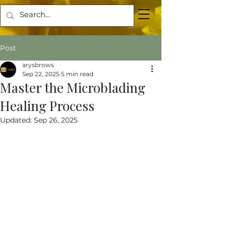
Post
arysbrows
Sep 22, 2025
5 min read
Master the Microblading
Healing Process
Updated:
Sep 26, 2025