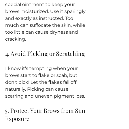
special ointment to keep your 
brows moisturized. Use it sparingly 
and exactly as instructed. Too 
much can suffocate the skin, while 
too little can cause dryness and 
cracking.
4. Avoid Picking or Scratching
I know it’s tempting when your 
brows start to flake or scab, but 
don’t pick! Let the flakes fall off 
naturally. Picking can cause 
scarring and uneven pigment loss.
5. Protect Your Brows from Sun 
Exposure