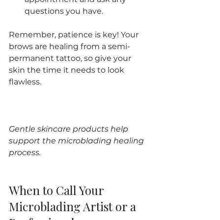
questions you have.
Remember, patience is key! Your 
brows are healing from a semi-
permanent tattoo, so give your 
skin the time it needs to look 
flawless.
Gentle skincare products help 
support the microblading healing 
process.
When to Call Your 
Microblading Artist or a 