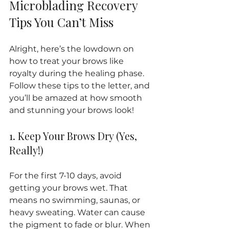
Microblading Recovery 
Tips You Can’t Miss
Alright, here’s the lowdown on 
how to treat your brows like 
royalty during the healing phase. 
Follow these tips to the letter, and 
you’ll be amazed at how smooth 
and stunning your brows look!
1. Keep Your Brows Dry (Yes, 
Really!)
For the first 7-10 days, avoid 
getting your brows wet. That 
means no swimming, saunas, or 
heavy sweating. Water can cause 
the pigment to fade or blur. When 