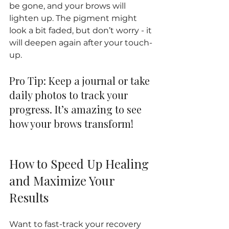
be gone, and your brows will 
lighten up. The pigment might 
look a bit faded, but don’t worry - it 
will deepen again after your touch-
up.
Pro Tip: Keep a journal or take 
daily photos to track your 
progress. It’s amazing to see 
how your brows transform!
How to Speed Up Healing 
and Maximize Your 
Results
Want to fast-track your recovery 