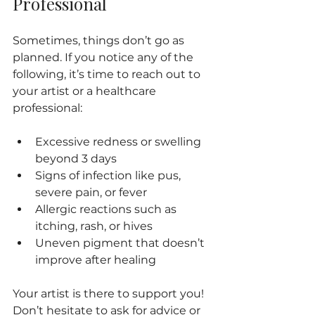
Professional
Sometimes, things don’t go as 
planned. If you notice any of the 
following, it’s time to reach out to 
your artist or a healthcare 
professional:
Excessive redness or swelling 
beyond 3 days
Signs of infection like pus, 
severe pain, or fever
Allergic reactions such as 
itching, rash, or hives
Uneven pigment that doesn’t 
improve after healing
Your artist is there to support you! 
Don’t hesitate to ask for advice or 