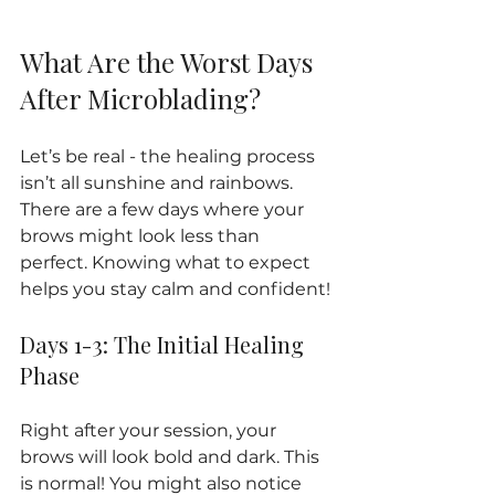
What Are the Worst Days 
After Microblading?
Let’s be real - the healing process 
isn’t all sunshine and rainbows. 
There are a few days where your 
brows might look less than 
perfect. Knowing what to expect 
helps you stay calm and confident!
Days 1-3: The Initial Healing 
Phase
Right after your session, your 
brows will look bold and dark. This 
is normal! You might also notice 