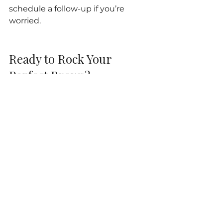
schedule a follow-up if you’re 
worried.
Ready to Rock Your 
Perfect Brows?
Now that you know all the insider 
microblading recovery tips and 
what to expect during the healing 
journey, you’re totally set to enjoy 
your stunning new look! 
Remember, the 
microblading 
healing process
 is a team effort 
between you and your artist. 
Follow these tips, be patient, and 
get ready to wake up every day 
with brows that wow!