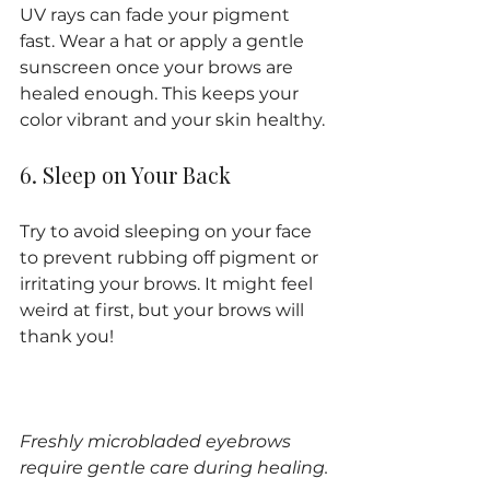
UV rays can fade your pigment 
fast. Wear a hat or apply a gentle 
sunscreen once your brows are 
healed enough. This keeps your 
color vibrant and your skin healthy.
6. Sleep on Your Back
Try to avoid sleeping on your face 
to prevent rubbing off pigment or 
irritating your brows. It might feel 
weird at first, but your brows will 
thank you!
Freshly microbladed eyebrows 
require gentle care during healing.