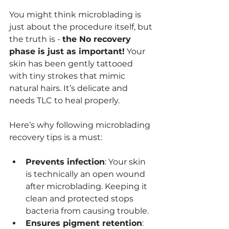
You might think microblading is 
just about the procedure itself, but 
the truth is - 
the No recovery 
phase is just as important!
 Your 
skin has been gently tattooed 
with tiny strokes that mimic 
natural hairs. It’s delicate and 
needs TLC to heal properly.
Here’s why following microblading 
recovery tips is a must:
Prevents infection
: Your skin 
is technically an open wound 
after microblading. Keeping it 
clean and protected stops 
bacteria from causing trouble.
Ensures pigment retention
: 