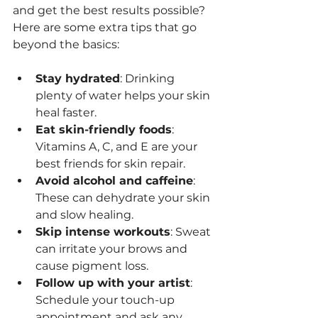
and get the best results possible? 
Here are some extra tips that go 
beyond the basics:
Stay hydrated
: Drinking 
plenty of water helps your skin 
heal faster.
Eat skin-friendly foods
: 
Vitamins A, C, and E are your 
best friends for skin repair.
Avoid alcohol and caffeine
: 
These can dehydrate your skin 
and slow healing.
Skip intense workouts
: Sweat 
can irritate your brows and 
cause pigment loss.
Follow up with your artist
: 
Schedule your touch-up 
appointment and ask any 