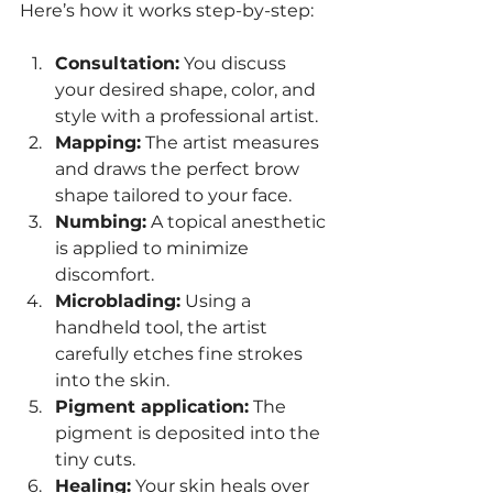
Here’s how it works step-by-step:
Consultation:
 You discuss 
your desired shape, color, and 
style with a professional artist.
Mapping:
 The artist measures 
and draws the perfect brow 
shape tailored to your face.
Numbing:
 A topical anesthetic 
is applied to minimize 
discomfort.
Microblading:
 Using a 
handheld tool, the artist 
carefully etches fine strokes 
into the skin.
Pigment application:
 The 
pigment is deposited into the 
tiny cuts.
Healing:
 Your skin heals over 