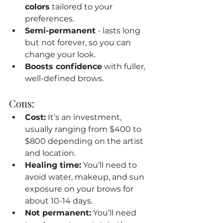
colors
 tailored to your 
preferences.
Semi-permanent
 - lasts long 
but not forever, so you can 
change your look.
Boosts confidence
 with fuller, 
well-defined brows.
Cons:
Cost:
 It’s an investment, 
usually ranging from $400 to 
$800 depending on the artist 
and location.
Healing time:
 You’ll need to 
avoid water, makeup, and sun 
exposure on your brows for 
about 10-14 days.
Not permanent:
 You’ll need 