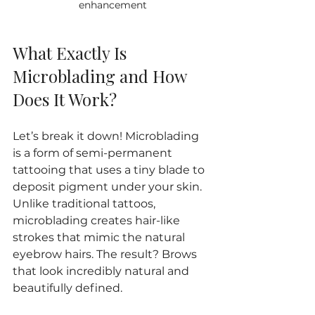
enhancement
What Exactly Is 
Microblading and How 
Does It Work?
Let’s break it down! Microblading 
is a form of semi-permanent 
tattooing that uses a tiny blade to 
deposit pigment under your skin. 
Unlike traditional tattoos, 
microblading creates hair-like 
strokes that mimic the natural 
eyebrow hairs. The result? Brows 
that look incredibly natural and 
beautifully defined.