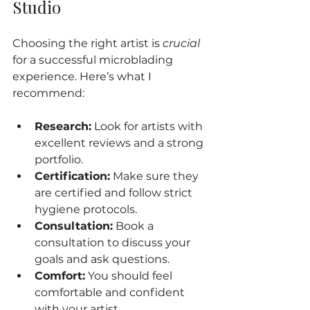
Studio
Choosing the right artist is 
crucial
for a successful microblading 
experience. Here’s what I 
recommend:
Research:
 Look for artists with 
excellent reviews and a strong 
portfolio.
Certification:
 Make sure they 
are certified and follow strict 
hygiene protocols.
Consultation:
 Book a 
consultation to discuss your 
goals and ask questions.
Comfort:
 You should feel 
comfortable and confident 
with your artist.