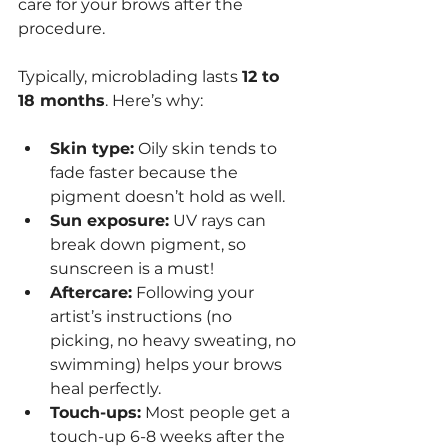
care for your brows after the 
procedure.
Typically, microblading lasts 
12 to 
18 months
. Here’s why:
Skin type:
 Oily skin tends to 
fade faster because the 
pigment doesn’t hold as well.
Sun exposure:
 UV rays can 
break down pigment, so 
sunscreen is a must!
Aftercare:
 Following your 
artist’s instructions (no 
picking, no heavy sweating, no 
swimming) helps your brows 
heal perfectly.
Touch-ups:
 Most people get a 
touch-up 6-8 weeks after the 