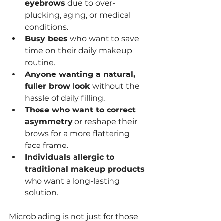
eyebrows
 due to over-
plucking, aging, or medical 
conditions.
Busy bees
 who want to save 
time on their daily makeup 
routine.
Anyone wanting a natural, 
fuller brow look
 without the 
hassle of daily filling.
Those who want to correct 
asymmetry
 or reshape their 
brows for a more flattering 
face frame.
Individuals allergic to 
traditional makeup products
who want a long-lasting 
solution.
Microblading is not just for those 