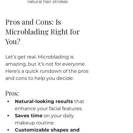
natural hair strokes
Pros and Cons: Is 
Microblading Right for 
You?
Let’s get real. Microblading is 
amazing, but it’s not for everyone. 
Here’s a quick rundown of the pros 
and cons to help you decide:
Pros:
Natural-looking results
 that 
enhance your facial features.
Saves time
 on your daily 
makeup routine.
Customizable shapes and 