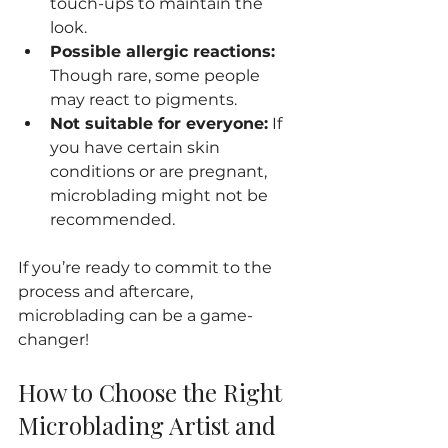
touch-ups to maintain the 
look.
Possible allergic reactions:
Though rare, some people 
may react to pigments.
Not suitable for everyone:
 If 
you have certain skin 
conditions or are pregnant, 
microblading might not be 
recommended.
If you’re ready to commit to the 
process and aftercare, 
microblading can be a game-
changer!
How to Choose the Right 
Microblading Artist and 