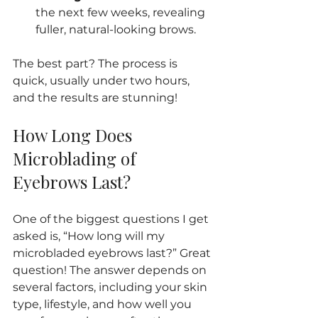
the next few weeks, revealing 
fuller, natural-looking brows.
The best part? The process is 
quick, usually under two hours, 
and the results are stunning!
How Long Does 
Microblading of 
Eyebrows Last?
One of the biggest questions I get 
asked is, “How long will my 
microbladed eyebrows last?” Great 
question! The answer depends on 
several factors, including your skin 
type, lifestyle, and how well you 