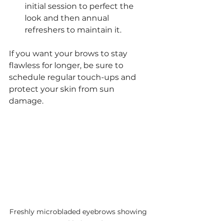
initial session to perfect the 
look and then annual 
refreshers to maintain it.
If you want your brows to stay 
flawless for longer, be sure to 
schedule regular touch-ups and 
protect your skin from sun 
damage.
Freshly microbladed eyebrows showing 