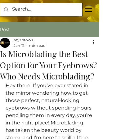
Post
arysbrows
Jan 12
4 min read
Is Microblading the Best
Option for Your Eyebrows?
Who Needs Microblading?
Hey there! If you’ve ever stared in 
the mirror wondering how to get 
those perfect, natural-looking 
eyebrows without spending hours 
penciling them in every day, you’re 
in the right place! Microblading 
has taken the beauty world by 
storm, and I’m here to spill all the 