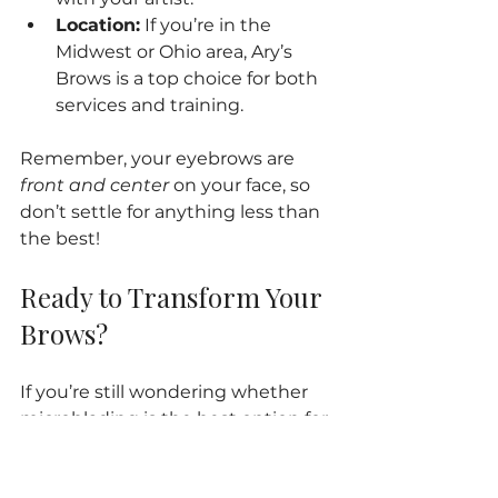
Location:
 If you’re in the 
Midwest or Ohio area, Ary’s 
Brows is a top choice for both 
services and training.
Remember, your eyebrows are 
front and center
 on your face, so 
don’t settle for anything less than 
the best!
Ready to Transform Your 
Brows?
If you’re still wondering whether 
microblading is the best option for 
your eyebrows, here’s a little 
secret: it just might be! With its 