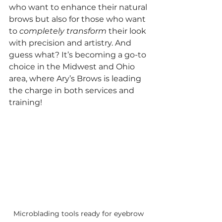
who want to enhance their natural 
brows but also for those who want 
to 
completely transform
 their look 
with precision and artistry. And 
guess what? It’s becoming a go-to 
choice in the Midwest and Ohio 
area, where Ary’s Brows is leading 
the charge in both services and 
training!
Microblading tools ready for eyebrow 