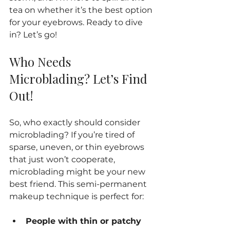
tea on whether it’s the best option 
for your eyebrows. Ready to dive 
in? Let’s go!
Who Needs 
Microblading? Let’s Find 
Out!
So, who exactly should consider 
microblading? If you’re tired of 
sparse, uneven, or thin eyebrows 
that just won’t cooperate, 
microblading might be your new 
best friend. This semi-permanent 
makeup technique is perfect for:
People with thin or patchy 