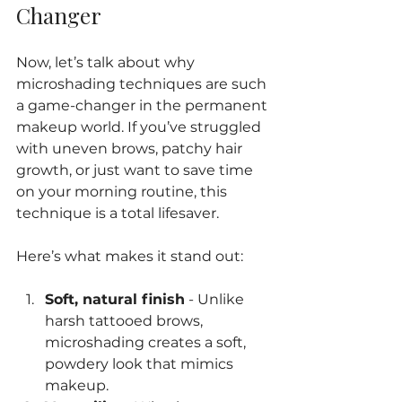
Changer
Now, let’s talk about why 
microshading techniques are such 
a game-changer in the permanent 
makeup world. If you’ve struggled 
with uneven brows, patchy hair 
growth, or just want to save time 
on your morning routine, this 
technique is a total lifesaver.
Here’s what makes it stand out:
Soft, natural finish
 - Unlike 
harsh tattooed brows, 
microshading creates a soft, 
powdery look that mimics 
makeup.