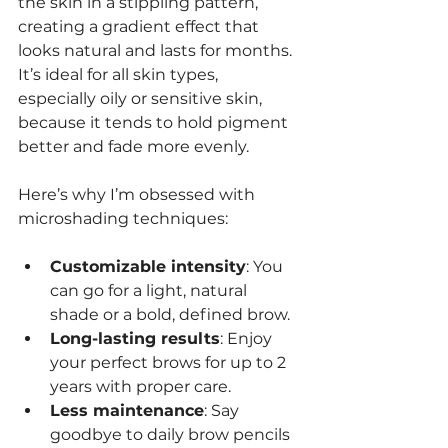
the skin in a stippling pattern, 
creating a gradient effect that 
looks natural and lasts for months. 
It’s ideal for all skin types, 
especially oily or sensitive skin, 
because it tends to hold pigment 
better and fade more evenly.
Here’s why I’m obsessed with 
microshading techniques:
Customizable intensity
: You 
can go for a light, natural 
shade or a bold, defined brow.
Long-lasting results
: Enjoy 
your perfect brows for up to 2 
years with proper care.
Less maintenance
: Say 
goodbye to daily brow pencils 