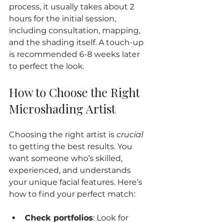
process, it usually takes about 2 
hours for the initial session, 
including consultation, mapping, 
and the shading itself. A touch-up 
is recommended 6-8 weeks later 
to perfect the look.
How to Choose the Right 
Microshading Artist
Choosing the right artist is 
crucial
to getting the best results. You 
want someone who’s skilled, 
experienced, and understands 
your unique facial features. Here’s 
how to find your perfect match:
Check portfolios
: Look for 