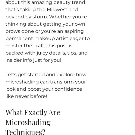
about this amazing beauty trend 
that’s taking the Midwest and 
beyond by storm. Whether you’re 
thinking about getting your own 
brows done or you’re an aspiring 
permanent makeup artist eager to 
master the craft, this post is 
packed with juicy details, tips, and 
insider info just for you!
Let’s get started and explore how 
microshading can transform your 
look and boost your confidence 
like never before!
What Exactly Are 
Microshading 
Techniques?