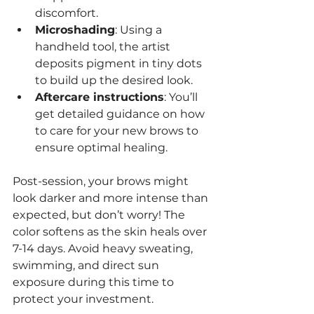
discomfort.
Microshading
: Using a 
handheld tool, the artist 
deposits pigment in tiny dots 
to build up the desired look.
Aftercare instructions
: You’ll 
get detailed guidance on how 
to care for your new brows to 
ensure optimal healing.
Post-session, your brows might 
look darker and more intense than 
expected, but don’t worry! The 
color softens as the skin heals over 
7-14 days. Avoid heavy sweating, 
swimming, and direct sun 
exposure during this time to 
protect your investment.