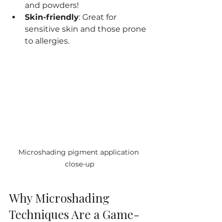
and powders!
Skin-friendly
: Great for 
sensitive skin and those prone 
to allergies.
Microshading pigment application 
close-up
Why Microshading 
Techniques Are a Game-