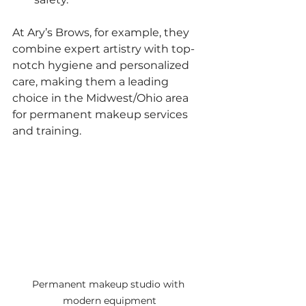
At Ary’s Brows, for example, they 
combine expert artistry with top-
notch hygiene and personalized 
care, making them a leading 
choice in the Midwest/Ohio area 
for permanent makeup services 
and training.
Permanent makeup studio with 
modern equipment