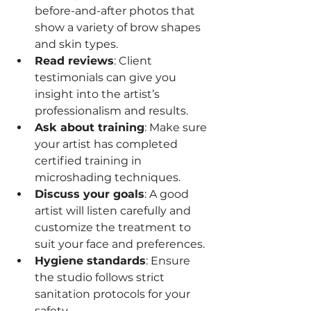
before-and-after photos that 
show a variety of brow shapes 
and skin types.
Read reviews
: Client 
testimonials can give you 
insight into the artist’s 
professionalism and results.
Ask about training
: Make sure 
your artist has completed 
certified training in 
microshading techniques.
Discuss your goals
: A good 
artist will listen carefully and 
customize the treatment to 
suit your face and preferences.
Hygiene standards
: Ensure 
the studio follows strict 
sanitation protocols for your 
safety.