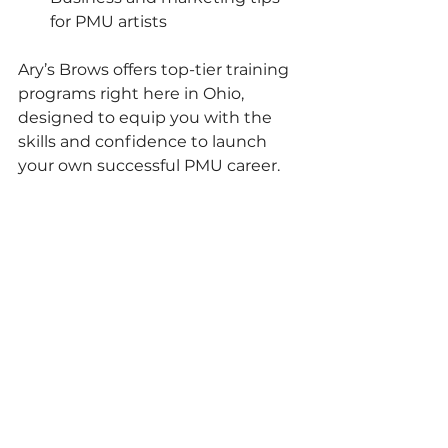
for PMU artists
Ary’s Brows offers top-tier training 
programs right here in Ohio, 
designed to equip you with the 
skills and confidence to launch 
your own successful PMU career. 
Imagine being the go-to expert in 
your community for flawless brows!
Your Next Step to 
Gorgeous Brows Starts 
Here!
So, are you ready to transform your 
look or kickstart your career with 
microshading? This technique is 