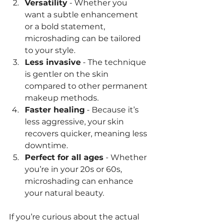
Versatility
 - Whether you 
want a subtle enhancement 
or a bold statement, 
microshading can be tailored 
to your style.
Less invasive
 - The technique 
is gentler on the skin 
compared to other permanent 
makeup methods.
Faster healing
 - Because it’s 
less aggressive, your skin 
recovers quicker, meaning less 
downtime.
Perfect for all ages
 - Whether 
you’re in your 20s or 60s, 
microshading can enhance 
your natural beauty.
If you’re curious about the actual 