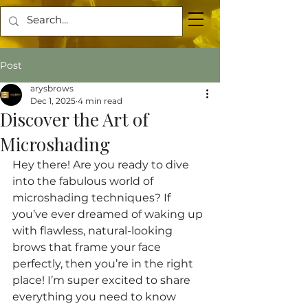
Post
arysbrows
Dec 1, 2025
4 min read
Discover the Art of
Microshading
Hey there! Are you ready to dive 
into the fabulous world of 
microshading techniques? If 
you’ve ever dreamed of waking up 
with flawless, natural-looking 
brows that frame your face 
perfectly, then you’re in the right 
place! I’m super excited to share 
everything you need to know 