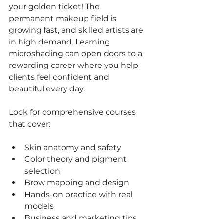
your golden ticket! The 
permanent makeup field is 
growing fast, and skilled artists are 
in high demand. Learning 
microshading can open doors to a 
rewarding career where you help 
clients feel confident and 
beautiful every day.
Look for comprehensive courses 
that cover:
Skin anatomy and safety
Color theory and pigment 
selection
Brow mapping and design
Hands-on practice with real 
models
Business and marketing tips 