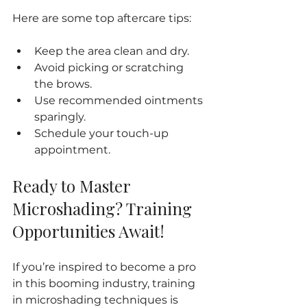
Here are some top aftercare tips:
Keep the area clean and dry.
Avoid picking or scratching 
the brows.
Use recommended ointments 
sparingly.
Schedule your touch-up 
appointment.
Ready to Master 
Microshading? Training 
Opportunities Await!
If you’re inspired to become a pro 
in this booming industry, training 
in microshading techniques is 