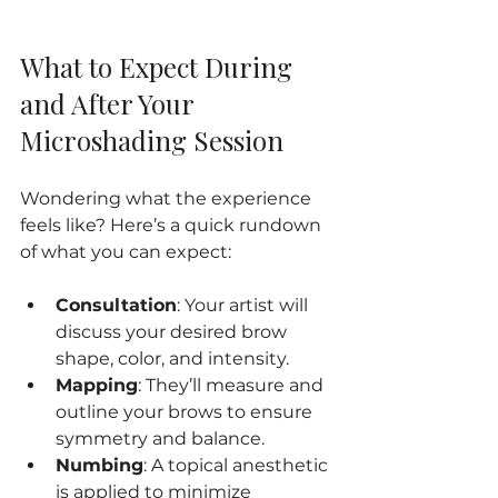
What to Expect During 
and After Your 
Microshading Session
Wondering what the experience 
feels like? Here’s a quick rundown 
of what you can expect:
Consultation
: Your artist will 
discuss your desired brow 
shape, color, and intensity.
Mapping
: They’ll measure and 
outline your brows to ensure 
symmetry and balance.
Numbing
: A topical anesthetic 
is applied to minimize 