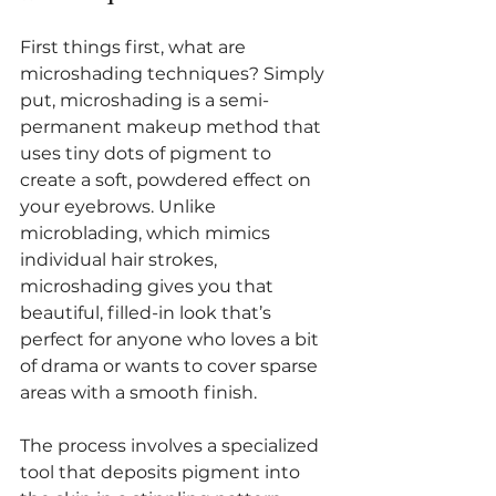
First things first, what are 
microshading techniques? Simply 
put, microshading is a semi-
permanent makeup method that 
uses tiny dots of pigment to 
create a soft, powdered effect on 
your eyebrows. Unlike 
microblading, which mimics 
individual hair strokes, 
microshading gives you that 
beautiful, filled-in look that’s 
perfect for anyone who loves a bit 
of drama or wants to cover sparse 
areas with a smooth finish.
The process involves a specialized 
tool that deposits pigment into 